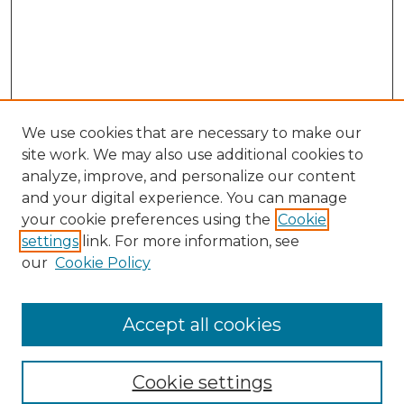
We use cookies that are necessary to make our
site work. We may also use additional cookies to
analyze, improve, and personalize our content
and your digital experience. You can manage
your cookie preferences using the
Cookie
settings
link. For more information, see
Search
our
Cookie Policy
Enter search terms:
Accept all cookies
Select context to search:
Cookie settings