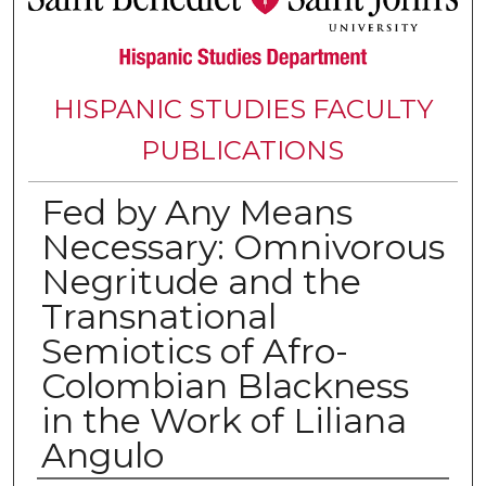
HISPANIC STUDIES FACULTY
PUBLICATIONS
Fed by Any Means
Necessary: Omnivorous
Negritude and the
Transnational
Semiotics of Afro-
Colombian Blackness
in the Work of Liliana
Angulo