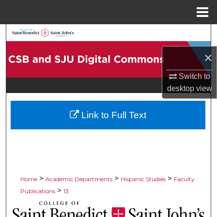
Menu
Home
Search
×
Browse Collections
Switch to
My Account
desktop
view
About
Link to Full Text
Digital Commons Network™
>
>
>
Home
Academic Departments
Hispanic Studies
Faculty
>
Publications
13