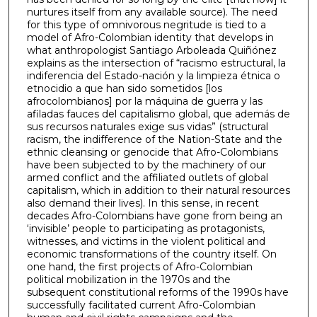
nurtures itself from any available source). The need
for this type of omnivorous negritude is tied to a
model of Afro-Colombian identity that develops in
what anthropologist Santiago Arboleada Quiñónez
explains as the intersection of “racismo estructural, la
indiferencia del Estado-nación y la limpieza étnica o
etnocidio a que han sido sometidos [los
afrocolombianos] por la máquina de guerra y las
afiladas fauces del capitalismo global, que además de
sus recursos naturales exige sus vidas” (structural
racism, the indifference of the Nation-State and the
ethnic cleansing or genocide that Afro-Colombians
have been subjected to by the machinery of our
armed conflict and the affiliated outlets of global
capitalism, which in addition to their natural resources
also demand their lives). In this sense, in recent
decades Afro-Colombians have gone from being an
‘invisible’ people to participating as protagonists,
witnesses, and victims in the violent political and
economic transformations of the country itself. On
one hand, the first projects of Afro-Colombian
political mobilization in the 1970s and the
subsequent constitutional reforms of the 1990s have
successfully facilitated current Afro-Colombian