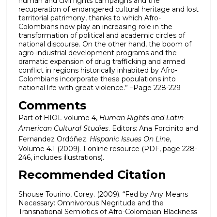
human and civil rights campaigns and the
recuperation of endangered cultural heritage and lost
territorial patrimony, thanks to which Afro-
Colombians now play an increasing role in the
transformation of political and academic circles of
national discourse. On the other hand, the boom of
agro-industrial development programs and the
dramatic expansion of drug trafficking and armed
conflict in regions historically inhabited by Afro-
Colombians incorporate these populations into
national life with great violence.” –Page 228-229
Comments
Part of HIOL volume 4,
Human Rights and Latin
American Cultural Studies
. Editors: Ana Forcinito and
Fernandez Ordóñez.
Hispanic Issues On Line
,
Volume 4.1 (2009). 1 online resource (PDF, page 228-
246, includes illustrations).
Recommended Citation
Shouse Tourino, Corey. (2009). “Fed by Any Means
Necessary: Omnivorous Negritude and the
Transnational Semiotics of Afro-Colombian Blackness