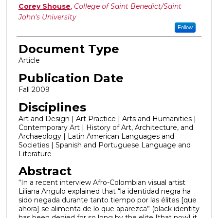
Authors
Corey Shouse
,
College of Saint Benedict/Saint
John's University
Follow
Document Type
Article
Publication Date
Fall 2009
Disciplines
Art and Design | Art Practice | Arts and Humanities |
Contemporary Art | History of Art, Architecture, and
Archaeology | Latin American Languages and
Societies | Spanish and Portuguese Language and
Literature
Abstract
“In a recent interview Afro-Colombian visual artist
Liliana Angulo explained that “la identidad negra ha
sido negada durante tanto tiempo por las élites [que
ahora] se alimenta de lo que aparezca” (black identity
has been denied for so long by the elite [that now] it