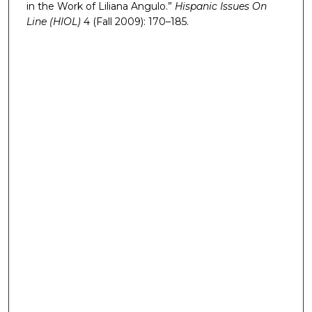
in the Work of Liliana Angulo.”
Hispanic Issues On
Line (HIOL)
4 (Fall 2009): 170–185.