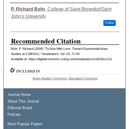
Authors
P. Richard Bohr
,
College of Saint Benedict/Saint
John's University
Follow
Recommended Citation
Bohr, P. Richard (2006) "To Asia With Love: Toward Experiential Asian
Studies at CSB/SJU,"
Headwaters
: Vol. 23, 71-83.
Available at: https://digitalcommons.csbsju.edu/headwaters/vol23/iss1/11
INCLUDED IN
Asian Studies Commons
,
Education Commons
Journal Home
About This Journal
Editorial Board
Policies
Most Popular Papers