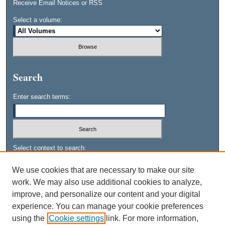
Receive Email Notices or RSS
Select a volume:
Search
Enter search terms:
Select context to search:
We use cookies that are necessary to make our site
work. We may also use additional cookies to analyze,
Advanced Search
improve, and personalize our content and your digital
experience. You can manage your cookie preferences
using the
Cookie settings
link. For more information,