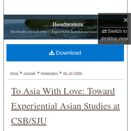
Search
×
Browse Collections
Switch to
My Account
desktop
view
About
Download
Digital Commons Network™
>
>
>
Home
Journals
Headwaters
Vol. 23 (2006)
To Asia With Love: Toward
Experiential Asian Studies at
CSB/SJU