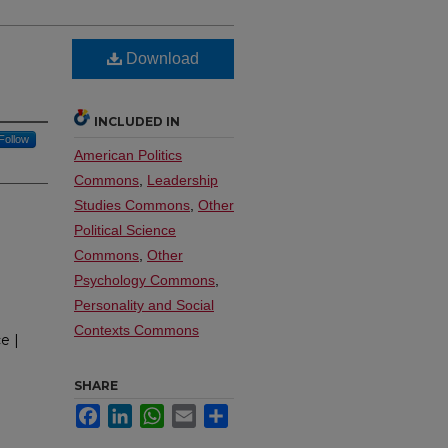
Download
INCLUDED IN
Follow
American Politics
Commons
,
Leadership
Studies Commons
,
Other
Political Science
Commons
,
Other
Psychology Commons
,
Personality and Social
Contexts Commons
e |
SHARE
Facebook
LinkedIn
WhatsApp
Email
Share