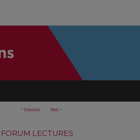
<
Previous
Next
>
FORUM LECTURES