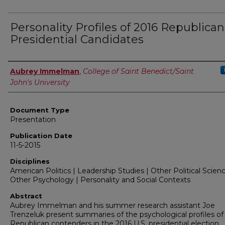
Personality Profiles of 2016 Republican
Presidential Candidates
Authors
Aubrey Immelman
,
College of Saint Benedict/Saint
John's University
Document Type
Presentation
Publication Date
11-5-2015
Disciplines
American Politics | Leadership Studies | Other Political Scienc
Other Psychology | Personality and Social Contexts
Abstract
Aubrey Immelman and his summer research assistant Joe
Trenzeluk present summaries of the psychological profiles of
Republican contenders in the 2016 U.S. presidential election