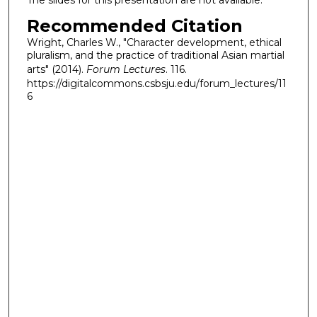
The slides for this presentation are not available.
Recommended Citation
Wright, Charles W., "Character development, ethical
pluralism, and the practice of traditional Asian martial
arts" (2014).
Forum Lectures
. 116.
https://digitalcommons.csbsju.edu/forum_lectures/11
6