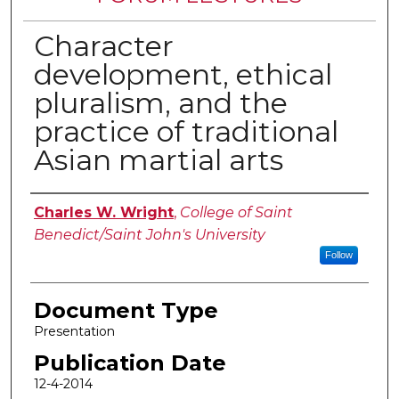
Character
development, ethical
pluralism, and the
practice of traditional
Asian martial arts
Authors
Charles W. Wright
,
College of Saint
Benedict/Saint John's University
Follow
Document Type
Presentation
Publication Date
12-4-2014