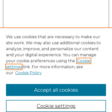
We use cookies that are necessary to make our
site work. We may also use additional cookies to
analyze, improve, and personalize our content
and your digital experience. You can manage
your cookie preferences using the
Cookie
settings
link. For more information, see
Search
our
Cookie Policy
Enter search terms:
Accept all cookies
Select context to search:
Cookie settings