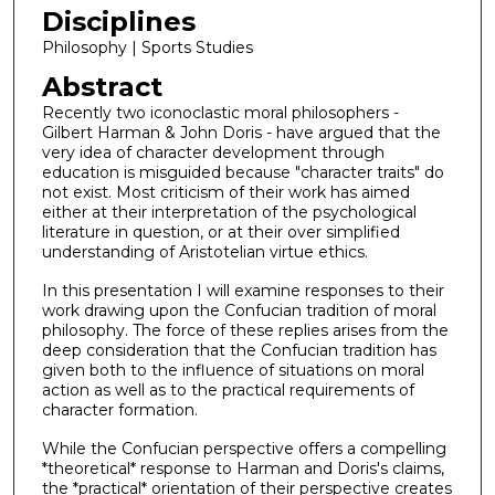
Disciplines
Philosophy | Sports Studies
Abstract
Recently two iconoclastic moral philosophers -
Gilbert Harman & John Doris - have argued that the
very idea of character development through
education is misguided because "character traits" do
not exist. Most criticism of their work has aimed
either at their interpretation of the psychological
literature in question, or at their over simplified
understanding of Aristotelian virtue ethics.
In this presentation I will examine responses to their
work drawing upon the Confucian tradition of moral
philosophy. The force of these replies arises from the
deep consideration that the Confucian tradition has
given both to the influence of situations on moral
action as well as to the practical requirements of
character formation.
While the Confucian perspective offers a compelling
*theoretical* response to Harman and Doris's claims,
the *practical* orientation of their perspective creates