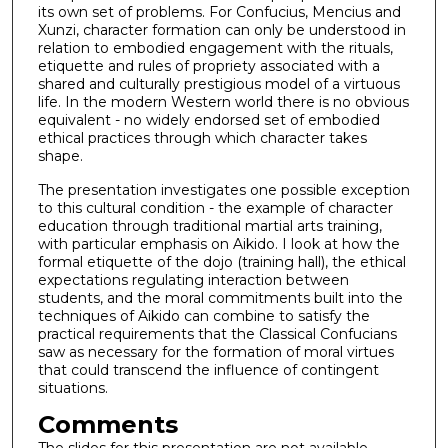
its own set of problems. For Confucius, Mencius and
Xunzi, character formation can only be understood in
relation to embodied engagement with the rituals,
etiquette and rules of propriety associated with a
shared and culturally prestigious model of a virtuous
life. In the modern Western world there is no obvious
equivalent - no widely endorsed set of embodied
ethical practices through which character takes
shape.
The presentation investigates one possible exception
to this cultural condition - the example of character
education through traditional martial arts training,
with particular emphasis on Aikido. I look at how the
formal etiquette of the dojo (training hall), the ethical
expectations regulating interaction between
students, and the moral commitments built into the
techniques of Aikido can combine to satisfy the
practical requirements that the Classical Confucians
saw as necessary for the formation of moral virtues
that could transcend the influence of contingent
situations.
Comments