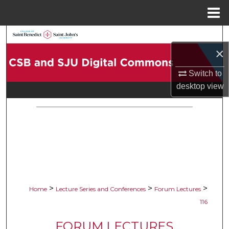
Menu
Home
Search
×
Browse Collections
Switch to
desktop
view
My Account
About
Digital Commons Network™
>
>
>
Home
Lecture Series and Conferences
Forum Lectures
116
FORUM LECTURES