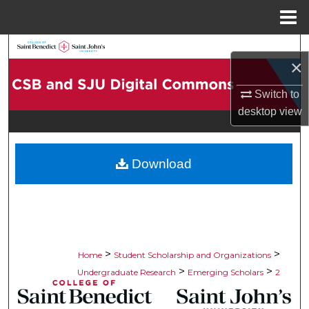
Menu
Home
Search
×
Browse Collections
Switch to
desktop
view
My Account
About
Download
Digital Commons Network™
>
>
Home
Student Scholarship and Organizations
>
>
Undergraduate Research
Emerging Scholars
2