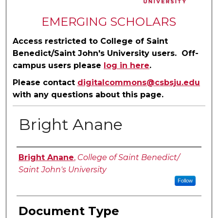
EMERGING SCHOLARS
Access restricted to College of Saint
Benedict/Saint John's University users. Off-
campus users please
log in here
.
Please contact
digitalcommons@csbsju.edu
with any questions about this page.
Bright Anane
Authors
Bright Anane
,
College of Saint Benedict/
Saint John's University
Follow
Document Type