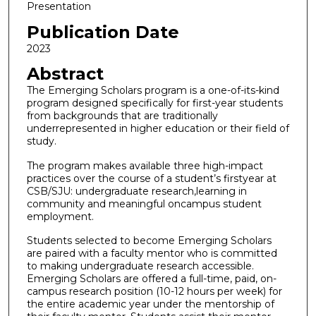
Presentation
Publication Date
2023
Abstract
The Emerging Scholars program is a one-of-its-kind
program designed specifically for first-year students
from backgrounds that are traditionally
underrepresented in higher education or their field of
study.
The program makes available three high-impact
practices over the course of a student’s firstyear at
CSB/SJU: undergraduate research,learning in
community and meaningful oncampus student
employment.
Students selected to become Emerging Scholars
are paired with a faculty mentor who is committed
to making undergraduate research accessible.
Emerging Scholars are offered a full-time, paid, on-
campus research position (10-12 hours per week) for
the entire academic year under the mentorship of