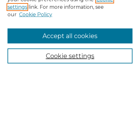
settings
link. For more information, see
Search
our
Cookie Policy
Enter search terms:
Accept all cookies
Select context to search:
Cookie settings
Advanced Search
Notify me via email or
RSS
Browse
Collections
Disciplines
Journals
Authors