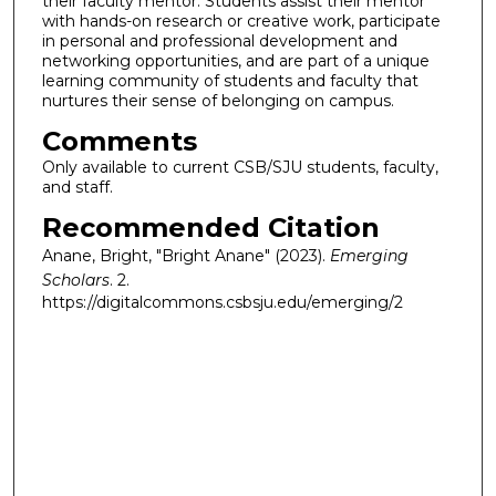
their faculty mentor. Students assist their mentor
with hands-on research or creative work, participate
in personal and professional development and
networking opportunities, and are part of a unique
learning community of students and faculty that
nurtures their sense of belonging on campus.
Comments
Only available to current CSB/SJU students, faculty,
and staff.
Recommended Citation
Anane, Bright, "Bright Anane" (2023).
Emerging
Scholars
. 2.
https://digitalcommons.csbsju.edu/emerging/2