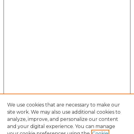
We use cookies that are necessary to make our
site work. We may also use additional cookies to
analyze, improve, and personalize our content
and your digital experience. You can manage
your cookie preferences using the
Cookie