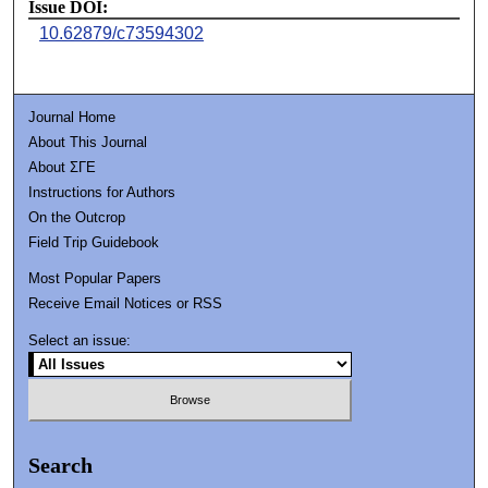
Issue DOI:
10.62879/c73594302
Journal Home
About This Journal
About ΣΓΕ
Instructions for Authors
On the Outcrop
Field Trip Guidebook
Most Popular Papers
Receive Email Notices or RSS
Select an issue:
Search