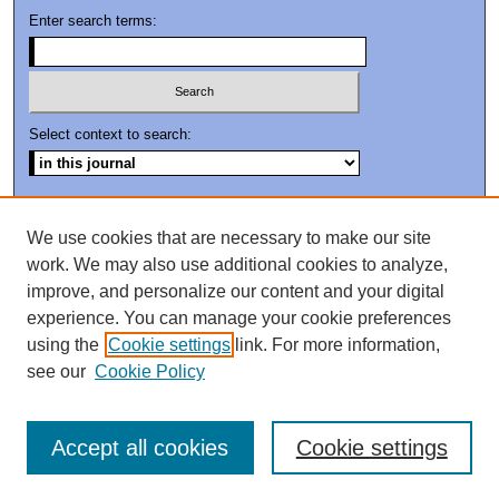
Enter search terms:
Select context to search:
Advanced Search
We use cookies that are necessary to make our site
ISSN: 0894-802X
work. We may also use additional cookies to analyze,
improve, and personalize our content and your digital
experience. You can manage your cookie preferences
using the
Cookie settings
link. For more information,
see our
Cookie Policy
Accept all cookies
Cookie settings