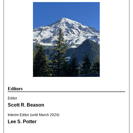
Editors
Editor
Scott R. Beason
Interim Editor (until March 2024)
Lee S. Potter