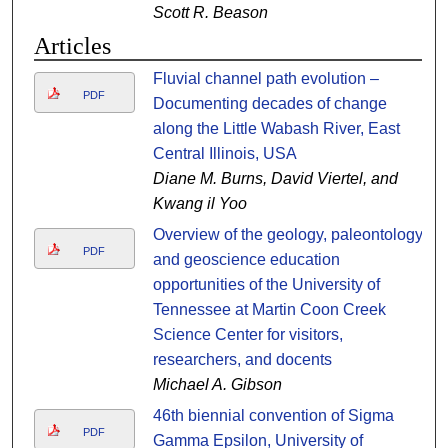
Scott R. Beason
Articles
Fluvial channel path evolution –
PDF
Documenting decades of change
along the Little Wabash River, East
Central Illinois, USA
Diane M. Burns, David Viertel, and
Kwang il Yoo
Overview of the geology, paleontology,
PDF
and geoscience education
opportunities of the University of
Tennessee at Martin Coon Creek
Science Center for visitors,
researchers, and docents
Michael A. Gibson
46th biennial convention of Sigma
PDF
Gamma Epsilon, University of