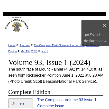
Search
Browse Collections
×
My Account
Switch to
desktop
view
About
>
>
Home
Journals
The Compass: Earth Science Journal of Sigma Gamma
>
>
Epsilon
Vol. 93 (2024)
Iss. 1
Digital Commons Network™
Volume 93, Issue 1 (2024)
The south face of Mount Rainier (4,392 m; 14,410 ft) as
seen from Ricksecker Point on June 1, 2021 at 8:28 AM
(Photo Credit: Scott Beason/National Park Service).
Complete Edition
The Compass - Volume 93 Issue 1 -
PDF
Complete Issue