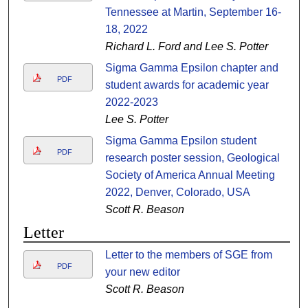
Tennessee at Martin, September 16-
18, 2022
Richard L. Ford and Lee S. Potter
Sigma Gamma Epsilon chapter and
PDF
student awards for academic year
2022-2023
Lee S. Potter
Sigma Gamma Epsilon student
PDF
research poster session, Geological
Society of America Annual Meeting
2022, Denver, Colorado, USA
Scott R. Beason
Letter
Letter to the members of SGE from
PDF
your new editor
Scott R. Beason