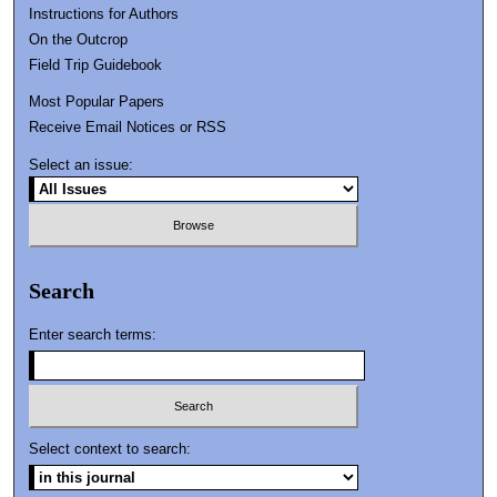
Instructions for Authors
On the Outcrop
Field Trip Guidebook
Most Popular Papers
Receive Email Notices or RSS
Select an issue:
Search
Enter search terms:
Select context to search: