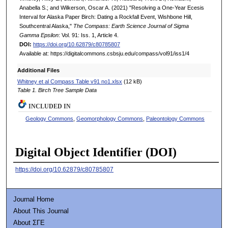
Anabella S.; and Wilkerson, Oscar A. (2021) "Resolving a One-Year Ecesis
Interval for Alaska Paper Birch: Dating a Rockfall Event, Wishbone Hill,
Southcentral Alaska,"
The Compass: Earth Science Journal of Sigma
Gamma Epsilon
: Vol. 91: Iss. 1, Article 4.
DOI:
https://doi.org/10.62879/c80785807
Available at: https://digitalcommons.csbsju.edu/compass/vol91/iss1/4
Additional Files
Whitney et al Compass Table v91 no1.xlsx
(12 kB)
Table 1. Birch Tree Sample Data
INCLUDED IN
Geology Commons
,
Geomorphology Commons
,
Paleontology Commons
Digital Object Identifier (DOI)
https://doi.org/10.62879/c80785807
Journal Home
About This Journal
About ΣΓΕ