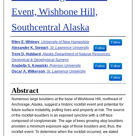
Event, Wishbone Hill,
Southcentral Alaska
Authors
Riley E. Whitney
,
University of New Hampshire
Follow
Alexander K. Stewart
,
St. Lawrence University
Follow
Trent D. Hubbard
,
Alaska Department of Natural Resources:
Geological & Geophysical Surveys
Anabella S. Kowalski
,
Ryerson University
Follow
Follow
Oscar A. Wilkerson
,
St. Lawrence University
Follow
Abstract
Numerous large boulders at the base of Wishbone Hill, northeast of
Anchorage, Alaska, suggest a historic rockfall event and potential for
future surface instability, putting lives and property at risk. The source
of the rockfall-boulders is an exposed syncline with a cliff face
composed of conglomerate. The age of trees growing atop boulders
provides a minimum exposure-age of those boulders and, thus, the
rockfall event. To determine when the rockfall occurred, we dated