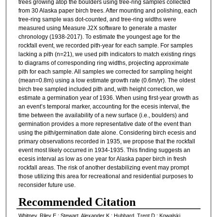
trees growing atop the boulders using tree-ring samples collected
from 30 Alaska paper birch trees. After mounting and polishing, each
tree-ring sample was dot-counted, and tree-ring widths were
measured using Measure J2X software to generate a master
chronology (1938-2017). To estimate the youngest age for the
rockfall event, we recorded pith-year for each sample. For samples
lacking a pith (n=21), we used pith indicators to match existing rings
to diagrams of corresponding ring widths, projecting approximate
pith for each sample. All samples we corrected for sampling height
(mean=0.8m) using a low estimate growth rate (0.6m/yr). The oldest
birch tree sampled included pith and, with height correction, we
estimate a germination year of 1936. When using first-year growth as
an event’s temporal marker, accounting for the ecesis interval, the
time between the availability of a new surface (i.e., boulders) and
germination provides a more representative date of the event than
using the pith/germination date alone. Considering birch ecesis and
primary observations recorded in 1935, we propose that the rockfall
event most likely occurred in 1934-1935. This finding suggests an
ecesis interval as low as one year for Alaska paper birch in fresh
rockfall areas. The risk of another destabilizing event may prompt
those utilizing this area for recreational and residential purposes to
reconsider future use.
Recommended Citation
Whitney, Riley E.; Stewart, Alexander K.; Hubbard, Trent D.; Kowalski,