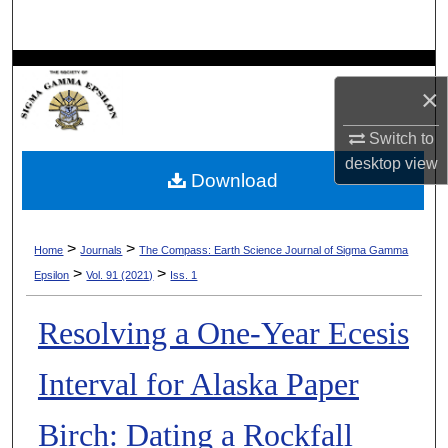
Search
Browse Collections
×
My Account
Switch to
desktop
view
About
Download
Digital Commons Network™
>
>
Home
Journals
The Compass: Earth Science Journal of Sigma Gamma
>
>
Epsilon
Vol. 91 (2021)
Iss. 1
Resolving a One-Year Ecesis
Interval for Alaska Paper
Birch: Dating a Rockfall