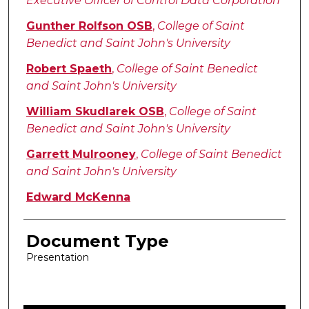
Executive Officer of Control Data Corporation
Gunther Rolfson OSB
,
College of Saint
Benedict and Saint John's University
Robert Spaeth
,
College of Saint Benedict
and Saint John's University
William Skudlarek OSB
,
College of Saint
Benedict and Saint John's University
Garrett Mulrooney
,
College of Saint Benedict
and Saint John's University
Edward McKenna
Document Type
Presentation
0