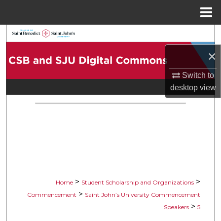
Menu
Home
Search
×
Browse Collections
Switch to
My Account
desktop
view
About
Digital Commons Network™
>
>
Home
Student Scholarship and Organizations
>
Commencement
Saint John’s University Commencement
>
Speakers
5