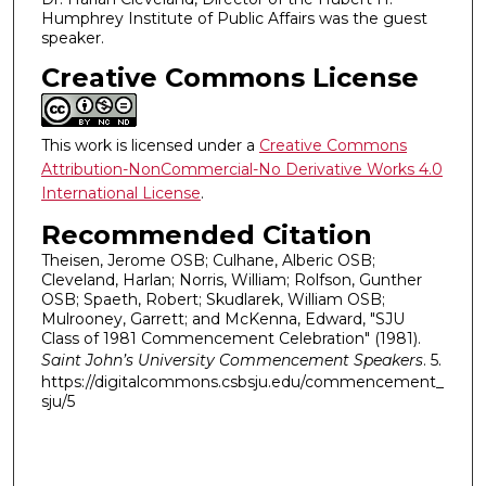
,
Humphrey Institute of Public Affairs was the guest
4
speaker.
5
Creative Commons License
s
e
c
This work is licensed under a
Creative Commons
o
Attribution-NonCommercial-No Derivative Works 4.0
International License
.
n
d
Recommended Citation
s
Theisen, Jerome OSB; Culhane, Alberic OSB;
Cleveland, Harlan; Norris, William; Rolfson, Gunther
OSB; Spaeth, Robert; Skudlarek, William OSB;
Mulrooney, Garrett; and McKenna, Edward, "SJU
Class of 1981 Commencement Celebration" (1981).
Saint John’s University Commencement Speakers
. 5.
https://digitalcommons.csbsju.edu/commencement_
sju/5