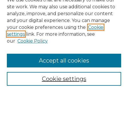
site work. We may also use additional cookies to
analyze, improve, and personalize our content
and your digital experience. You can manage
your cookie preferences using the
Cookie
settings
link. For more information, see
Search
our
Cookie Policy
Enter search terms:
Accept all cookies
Select context to search:
Cookie settings
Advanced Search
Notify me via email or
RSS
Browse
Collections