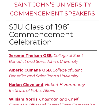
SAINT JOHN’S UNIVERSITY
COMMENCEMENT SPEAKERS
SJU Class of 1981
Commencement
Celebration
Authors
Jerome Theisen OSB
,
College of Saint
Benedict and Saint John's University
Alberic Culhane OSB
,
College of Saint
Benedict and Saint John's University
Harlan Cleveland
,
Hubert H. Humphrey
Institute of Public Affairs
William Norris
,
Chairman and Cheif