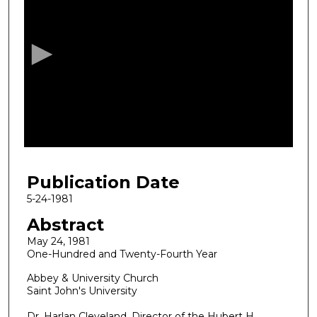
s
e
c
o
n
d
s
o
f
4
Publication Date
3
m
5-24-1981
i
Abstract
n
May 24, 1981
u
One-Hundred and Twenty-Fourth Year
t
Abbey & University Church
e
Saint John's University
s
Dr. Harlan Cleveland, Director of the Hubert H.