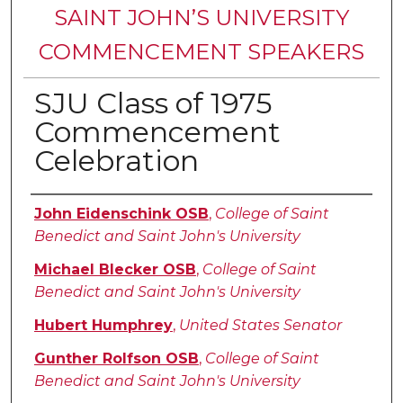
SAINT JOHN’S UNIVERSITY
COMMENCEMENT SPEAKERS
SJU Class of 1975
Commencement
Celebration
Authors
John Eidenschink OSB
,
College of Saint
Benedict and Saint John's University
Michael Blecker OSB
,
College of Saint
Benedict and Saint John's University
Hubert Humphrey
,
United States Senator
Gunther Rolfson OSB
,
College of Saint
Benedict and Saint John's University