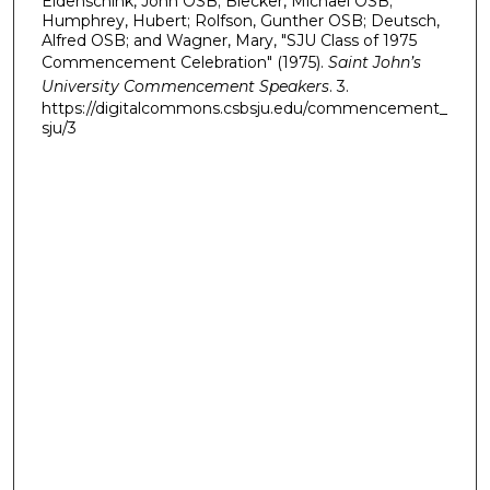
Eidenschink, John OSB; Blecker, Michael OSB;
Humphrey, Hubert; Rolfson, Gunther OSB; Deutsch,
d
Alfred OSB; and Wagner, Mary, "SJU Class of 1975
s
Commencement Celebration" (1975).
Saint John’s
University Commencement Speakers
. 3.
https://digitalcommons.csbsju.edu/commencement_
sju/3