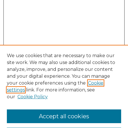
We use cookies that are necessary to make our
site work. We may also use additional cookies to
analyze, improve, and personalize our content
and your digital experience. You can manage
your cookie preferences using the
Cookie
settings
link. For more information, see
Search
our
Cookie Policy
Enter search terms:
Accept all cookies