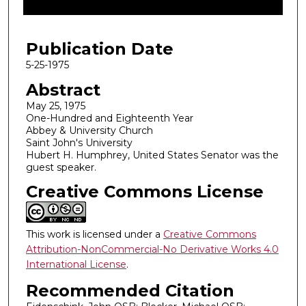
f
4
Publication Date
6
m
5-25-1975
i
Abstract
n
May 25, 1975
u
One-Hundred and Eighteenth Year
Abbey & University Church
t
Saint John's University
e
Hubert H. Humphrey, United States Senator was the
s
guest speaker.
,
Creative Commons License
3
3
s
This work is licensed under a
Creative Commons
Attribution-NonCommercial-No Derivative Works 4.0
e
International License
.
c
o
Recommended Citation
n