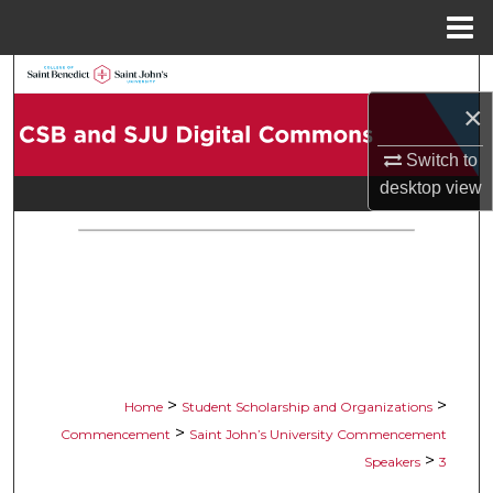
Menu
Home
Search
×
Browse Collections
Switch to
My Account
desktop
view
About
Digital Commons Network™
>
>
Home
Student Scholarship and Organizations
>
Commencement
Saint John’s University Commencement
>
Speakers
3