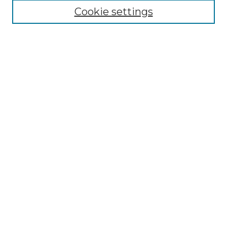
Select context to search:
Cookie settings
Advanced Search
Notify me via email or
RSS
Browse
Collections
Disciplines
Journals
Authors
Author Corner
Author FAQ
Submit Research
Links
Commencement Website