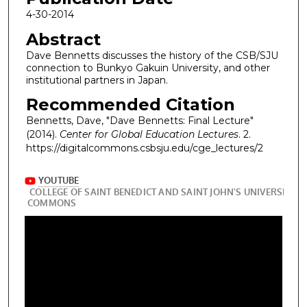
4-30-2014
Abstract
Dave Bennetts discusses the history of the CSB/SJU
connection to Bunkyo Gakuin University, and other
institutional partners in Japan.
Recommended Citation
Bennetts, Dave, "Dave Bennetts: Final Lecture"
(2014).
Center for Global Education Lectures
. 2.
https://digitalcommons.csbsju.edu/cge_lectures/2