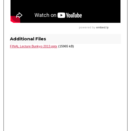
Additional Files
FINAL Lecture Bunkyo 2013.pptx
(15965 kB)