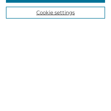
Select context to search:
Cookie settings
Advanced Search
Notify me via email or
RSS
Browse
Collections
Disciplines
Journals
Authors
Author Corner
Author FAQ
Submit Research
Links
Center for Global Education Website