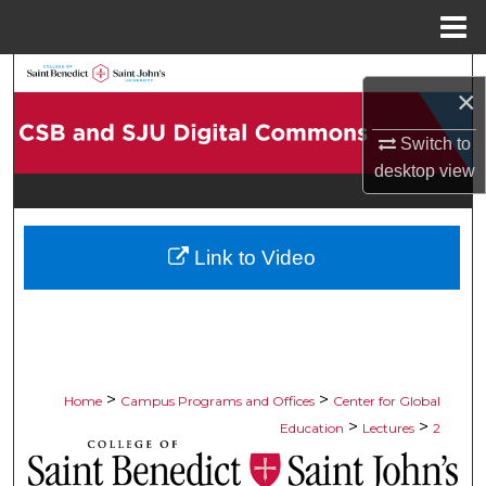
Menu
Home
Search
×
Browse Collections
Switch to
desktop
view
My Account
About
Link to Video
Digital Commons Network™
>
>
Home
Campus Programs and Offices
Center for Global
>
>
Education
Lectures
2