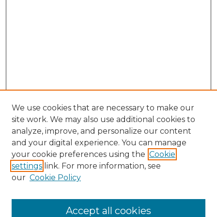
We use cookies that are necessary to make our
site work. We may also use additional cookies to
analyze, improve, and personalize our content
and your digital experience. You can manage
your cookie preferences using the
Cookie
settings
link. For more information, see
Search
our
Cookie Policy
Enter search terms:
Accept all cookies