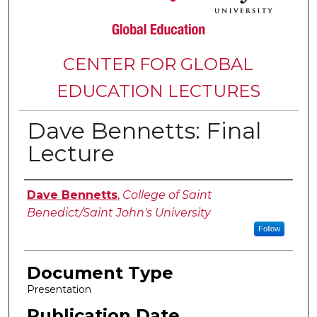
CENTER FOR GLOBAL
EDUCATION LECTURES
Dave Bennetts: Final
Lecture
Authors
Dave Bennetts
,
College of Saint
Benedict/Saint John's University
Follow
Document Type
Presentation
Publication Date