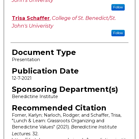
John's University
Follow
Trisa Schaffer
,
College of St. Benedict/St.
John's Univeristy
Follow
Document Type
Presentation
Publication Date
12-7-2021
Sponsoring Department(s)
Benedictine Institute
Recommended Citation
Forner, Karlyn; Narloch, Rodger; and Schaffer, Trisa,
"Lunch & Learn: Grassroots Organizing and
Benedictine Values" (2021).
Benedictine Institute
Lectures
. 32.