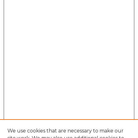
We use cookies that are necessary to make our