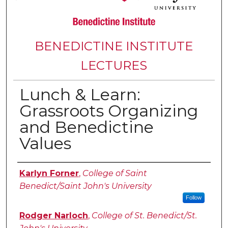
BENEDICTINE INSTITUTE
LECTURES
Lunch & Learn:
Grassroots Organizing
and Benedictine
Values
Authors
Karlyn Forner
,
College of Saint
Benedict/Saint John's University
Follow
Rodger Narloch
,
College of St. Benedict/St.