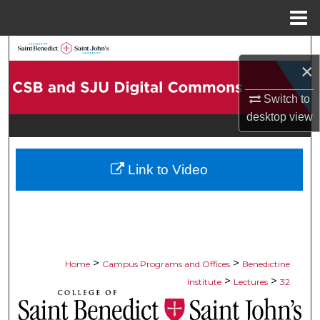
Menu
Home
Search
×
Browse Collections
Switch to
desktop
view
My Account
About
Link to Video
Digital Commons Network™
>
>
Home
Campus Programs and Offices
Benedictine
>
>
Institute
Lectures
32