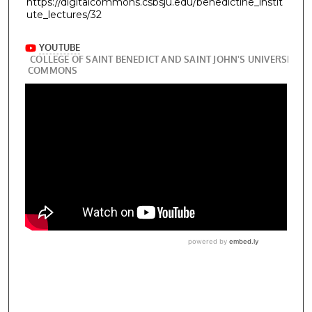
https://digitalcommons.csbsju.edu/benedictine_instit
ute_lectures/32