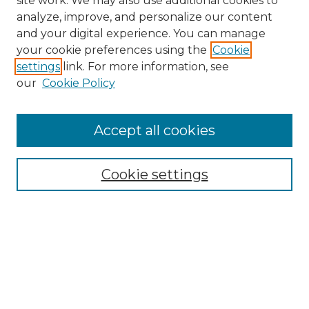
site work. We may also use additional cookies to
analyze, improve, and personalize our content
and your digital experience. You can manage
your cookie preferences using the
Cookie
settings
link. For more information, see
Search
our
Cookie Policy
Enter search terms:
Accept all cookies
Select context to search:
Cookie settings
Advanced Search
Notify me via email or
RSS
Browse
Collections
Disciplines