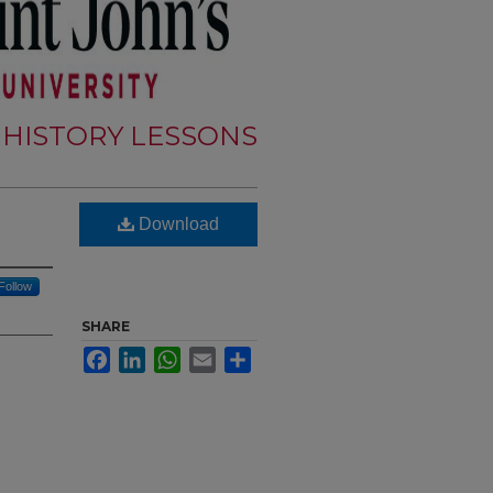
 HISTORY LESSONS
Download
Follow
SHARE
Facebook
LinkedIn
WhatsApp
Email
Share