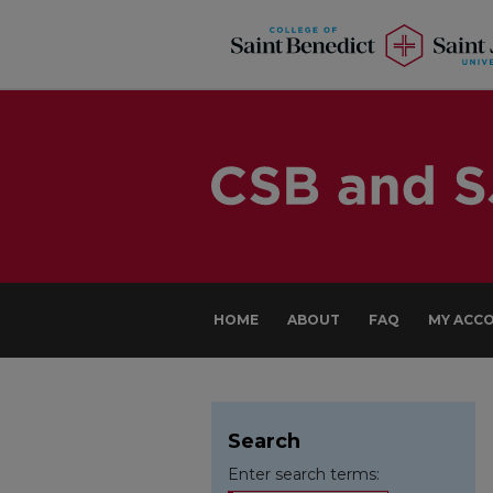
HOME
ABOUT
FAQ
MY ACC
Search
Enter search terms: