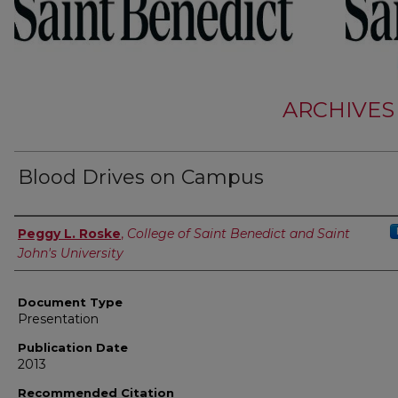
ARCHIVES
Blood Drives on Campus
Authors
Peggy L. Roske
,
College of Saint Benedict and Saint
John's University
Document Type
Presentation
Publication Date
2013
Recommended Citation