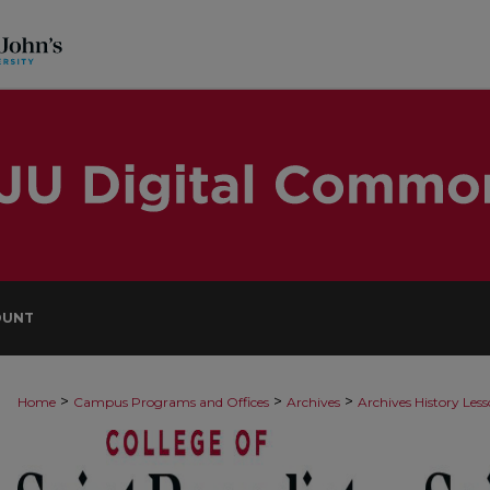
OUNT
>
>
>
Home
Campus Programs and Offices
Archives
Archives History Les