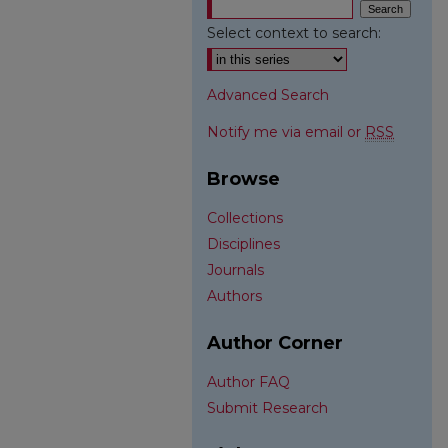
Select context to search:
Advanced Search
Notify me via email or
RSS
Browse
Collections
Disciplines
Journals
Authors
Author Corner
Author FAQ
Submit Research