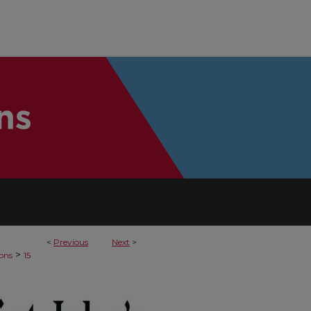
<
Previous
Next
>
>
sons
15