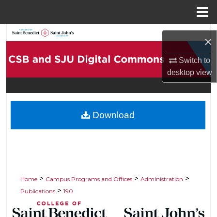
Menu
Home
Search
×
Browse Collections
Switch to
desktop
view
My Account
About
Download
Digital Commons Network™
>
>
>
Home
Campus Programs and Offices
Administration
>
Publications
190