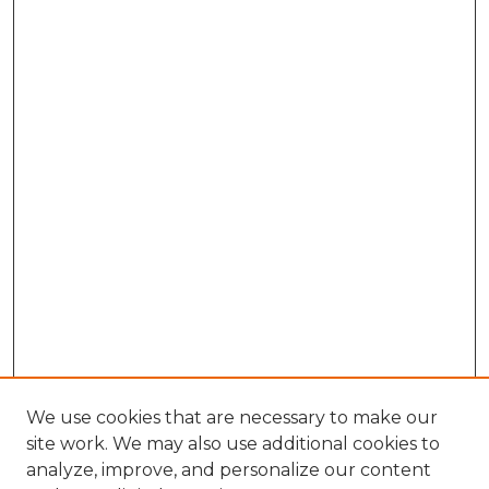
We use cookies that are necessary to make our
site work. We may also use additional cookies to
analyze, improve, and personalize our content