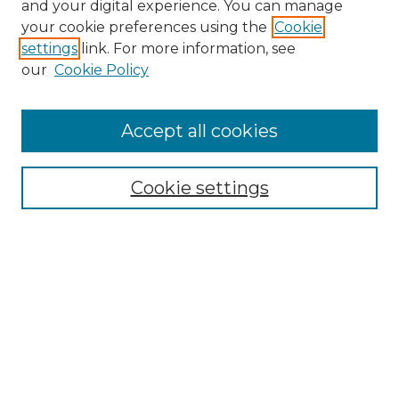
and your digital experience. You can manage
your cookie preferences using the
Cookie
settings
link. For more information, see
Search
our
Cookie Policy
Enter search terms:
Accept all cookies
Select context to search:
Cookie settings
Advanced Search
Notify me via email or
RSS
Browse
Collections
Disciplines
Journals
Authors