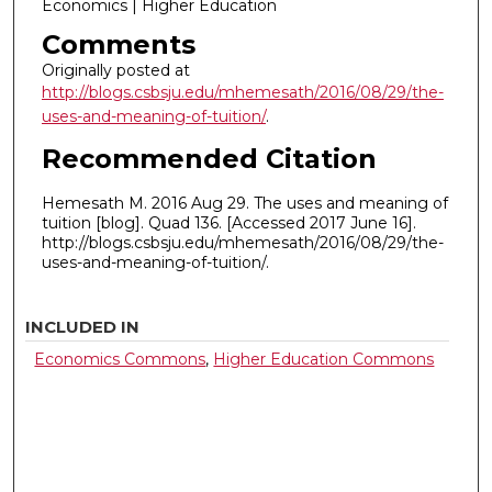
Economics | Higher Education
Comments
Originally posted at
http://blogs.csbsju.edu/mhemesath/2016/08/29/the-
uses-and-meaning-of-tuition/
.
Recommended Citation
Hemesath M. 2016 Aug 29. The uses and meaning of
tuition [blog]. Quad 136. [Accessed 2017 June 16].
http://blogs.csbsju.edu/mhemesath/2016/08/29/the-
uses-and-meaning-of-tuition/.
INCLUDED IN
Economics Commons
,
Higher Education Commons