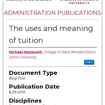
ADMINISTRATION PUBLICATIONS
The uses and meaning
of tuition
Authors
Michael Hemesath
,
College of Saint Benedict/Saint
John's University
Follow
Document Type
Blog Post
Publication Date
8-29-2016
Disciplines