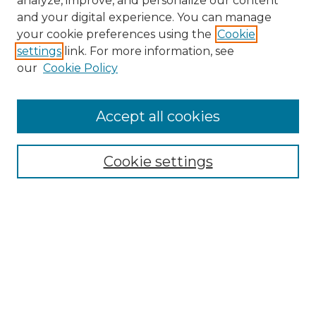
analyze, improve, and personalize our content
and your digital experience. You can manage
your cookie preferences using the
Cookie
settings
link. For more information, see
Search
our
Cookie Policy
Enter search terms:
Accept all cookies
Select context to search:
Cookie settings
Advanced Search
Notify me via email or
RSS
Browse
Collections
Disciplines
Journals