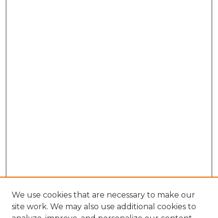
We use cookies that are necessary to make our
site work. We may also use additional cookies to