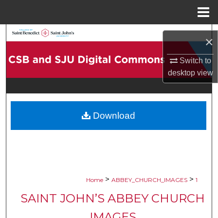
Menu
Home
Search
×
Browse Collections
Switch to
desktop
view
My Account
About
Download
Digital Commons Network™
>
>
Home
ABBEY_CHURCH_IMAGES
1
SAINT JOHN’S ABBEY CHURCH
IMAGES