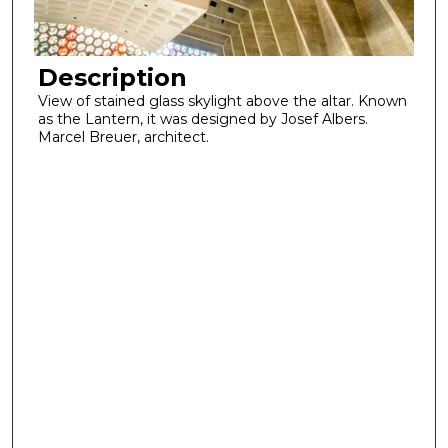
Description
View of stained glass skylight above the altar. Known
as the Lantern, it was designed by Josef Albers.
Marcel Breuer, architect.